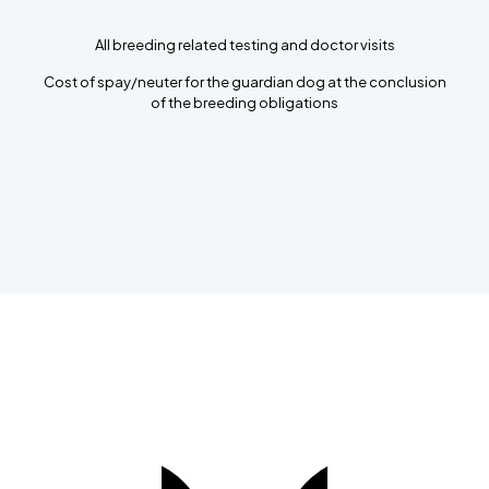
All breeding related testing and doctor visits
Cost of spay/neuter for the guardian dog at the conclusion
of the breeding obligations