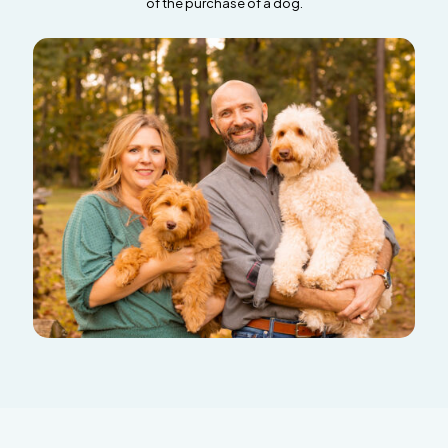
of the purchase of a dog.