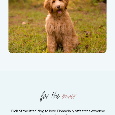
for the
owner
“Pick of the litter” dog to love. Financially offset the expense