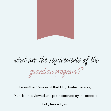
what are the requirements of the
guardian program?
Live within 45 miles of the LDL (Charleston area)
Must be interviewed and pre-approved by the breeder
Fully fenced yard