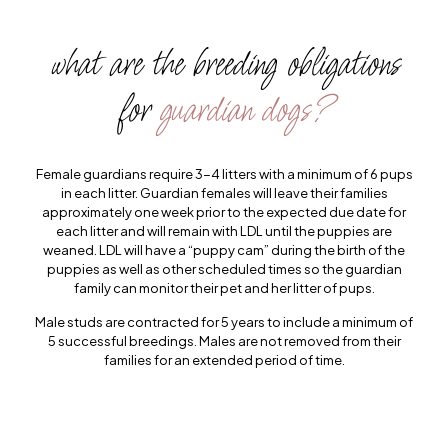
what are the breeding obligations
for
guardian dogs?
Female guardians require 3-4 litters with a minimum of 6 pups
in each litter. Guardian females will leave their families
approximately one week prior to the expected due date for
each litter and will remain with LDL until the puppies are
weaned. LDL will have a “puppy cam” during the birth of the
puppies as well as other scheduled times so the guardian
family can monitor their pet and her litter of pups.
Male studs are contracted for 5 years to include a minimum of
5 successful breedings. Males are not removed from their
families for an extended period of time.