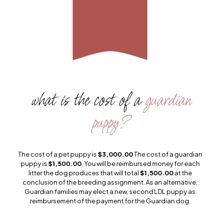
what is the cost of a
guardian
puppy?
The cost of a pet puppy is
$3,000.00
The cost of a guardian
puppy is
$1,500.00
. You will be reimbursed money for each
litter the dog produces that will total
$1,500.00
at the
conclusion of the breeding assignment. As an alternative,
Guardian families may elect a new, second LDL puppy as
reimbursement of the payment for the Guardian dog.