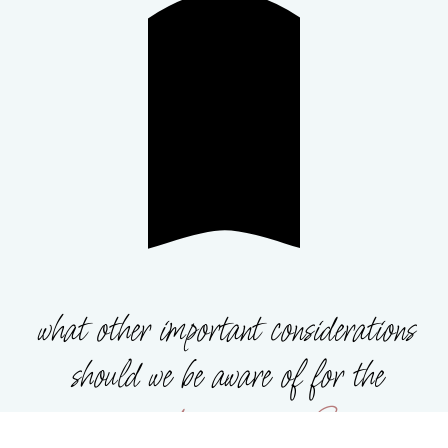
what other important considerations
should we be aware of for the
guardian program?