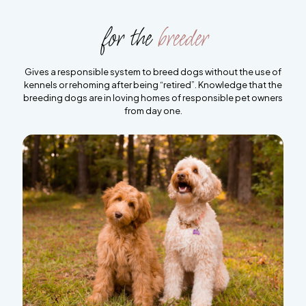
for the
breeder
Gives a responsible system to breed dogs without the use of
kennels or rehoming after being “retired”. Knowledge that the
breeding dogs are in loving homes of responsible pet owners
from day one.