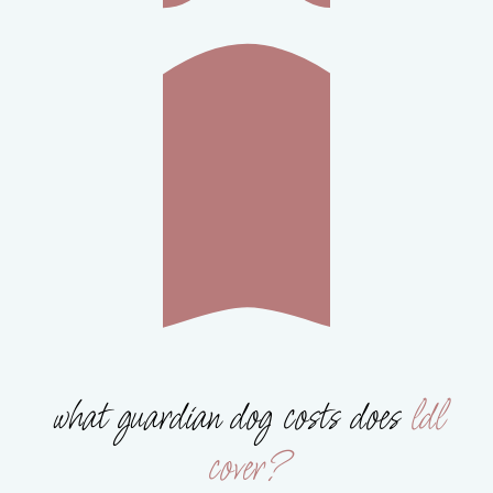
what guardian dog costs does
ldl
cover?