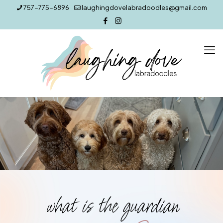
757-775-6896
laughingdovelabradoodles@gmail.com
what is the guardian