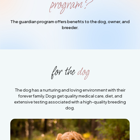
program?
The guardian program offers benefits to the dog, owner, and
breeder.
for the
dog
The dog has a nurturing and loving environment with their
forever family. Dogs get quality medical care, diet, and
extensive testing associated with a high-quality breeding
dog.