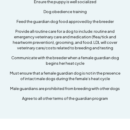
Ensure the puppy is well socialized
Dog obedience training
Feed the guardian dog food approved by the breeder
Provide all routine care for a dog to include: routine and
emergency veterinary care and medication (flea/tick and
heartworm prevention), grooming, and food. LDL will cover
veterinary care/costs related to breeding and testing
Communicate with the breeder when a female guardian dog
begins her heat cycle
Must ensure that a female guardian dog is not in the presence
of intact male dogs during the female’s heat cycle
Male guardians are prohibited from breeding with other dogs
Agree to all other terms of the guardian program