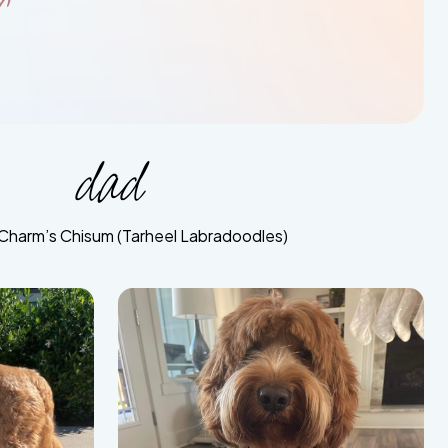
r
dad
Charm’s Chisum (Tarheel Labradoodles)