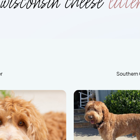
wisconsin cheese
litte
r
Southern 