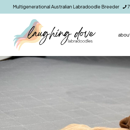
Multigenerational Australian Labradoodle Breeder
about