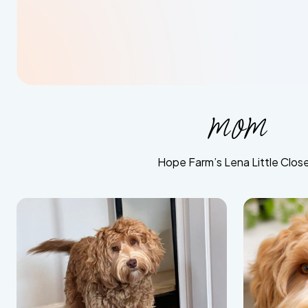
mom
Hope Farm’s Lena Little Close