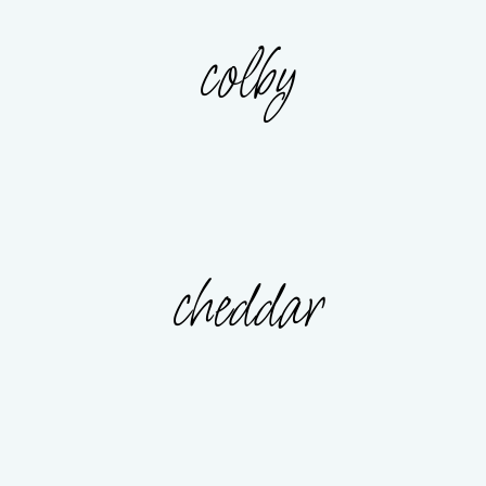
colby
cheddar