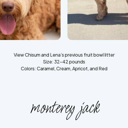
View Chisum and Lena’s previous fruit bowl litter
Size: 32-42 pounds
Colors: Caramel, Cream, Apricot, and Red
monterey jack