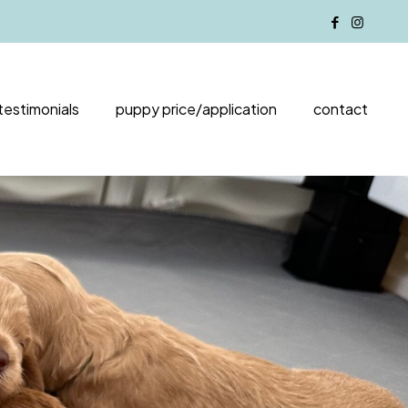
testimonials
puppy price/application
contact