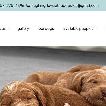
757-775-6896
laughingdovelabradoodles@gmail.com
 us
gallery
our dogs
available puppies