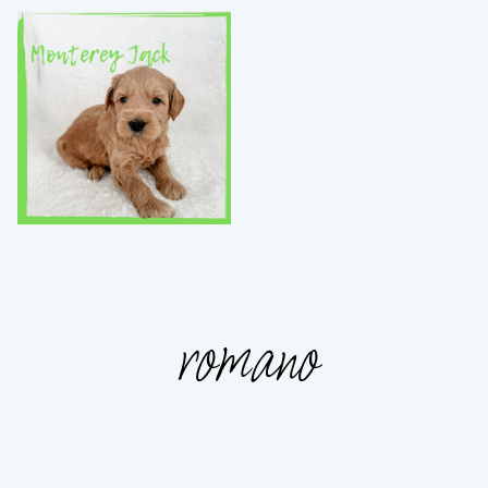
romano