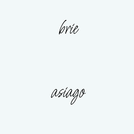
brie
asiago